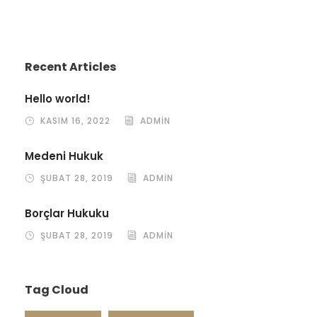
Recent Articles
Hello world!
KASIM 16, 2022
ADMIN
Medeni Hukuk
ŞUBAT 28, 2019
ADMIN
Borçlar Hukuku
ŞUBAT 28, 2019
ADMIN
Tag Cloud