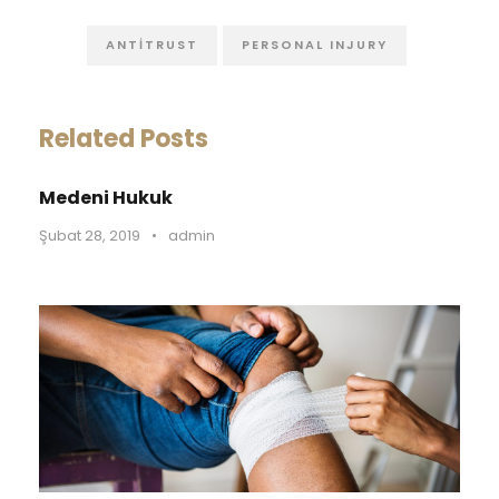
ANTITRUST
PERSONAL INJURY
Related Posts
Medeni Hukuk
Şubat 28, 2019
•
admin