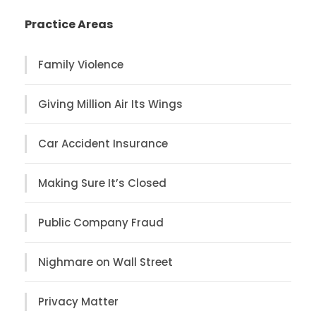
Practice Areas
Family Violence
Giving Million Air Its Wings
Car Accident Insurance
Making Sure It’s Closed
Public Company Fraud
Nighmare on Wall Street
Privacy Matter