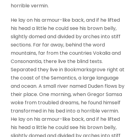
horrible vermin.
He lay on his armour-like back, and if he lifted
his head a little he could see his brown belly,
slightly domed and divided by arches into stiff
sections. Far far away, behind the word
mountains, far from the countries Vokalia and
Consonantia, there live the blind texts.
Separated they live in Bookmarksgrove right at
the coast of the Semantics, a large language
and ocean. A small river named Duden flows by
their place. One morning, when Gregor Samsa
woke from troubled dreams, he found himself
transformed in his bed into a horrible vermin.
He lay on his armour-like back, and if he lifted
his head a little he could see his brown belly,
slightly domed and divided by arches into stiff