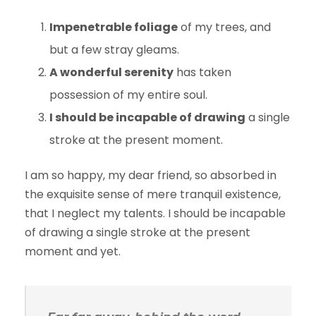
Impenetrable foliage
of my trees, and
but a few stray gleams.
A wonderful serenity
has taken
possession of my entire soul.
I should be incapable of drawing
a single
stroke at the present moment.
I am so happy, my dear friend, so absorbed in
the exquisite sense of mere tranquil existence,
that I neglect my talents. I should be incapable
of drawing a single stroke at the present
moment and yet.