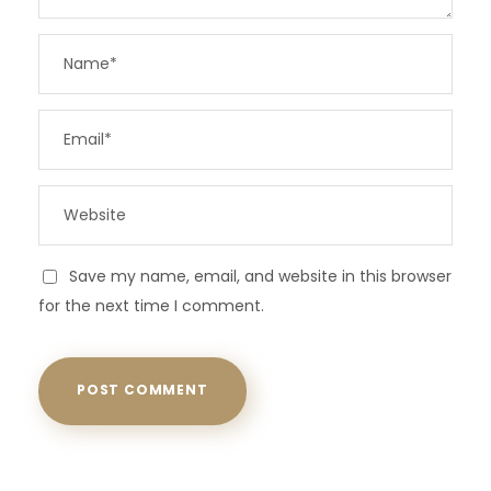
Save my name, email, and website in this browser
for the next time I comment.