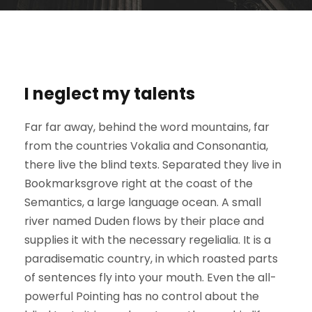
I neglect my talents
Far far away, behind the word mountains, far
from the countries Vokalia and Consonantia,
there live the blind texts. Separated they live in
Bookmarksgrove right at the coast of the
Semantics, a large language ocean. A small
river named Duden flows by their place and
supplies it with the necessary regelialia. It is a
paradisematic country, in which roasted parts
of sentences fly into your mouth. Even the all-
powerful Pointing has no control about the