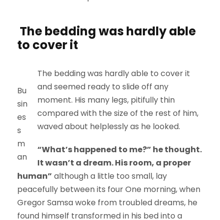
The bedding was hardly able
to cover it
The bedding was hardly able to cover it
and seemed ready to slide off any
Bu
moment. His many legs, pitifully thin
sin
compared with the size of the rest of him,
es
waved about helplessly as he looked.
s
m
“What’s happened to me?” he thought.
an
It wasn’t a dream. His room, a proper
human”
although a little too small, lay
peacefully between its four One morning, when
Gregor Samsa woke from troubled dreams, he
found himself transformed in his bed into a