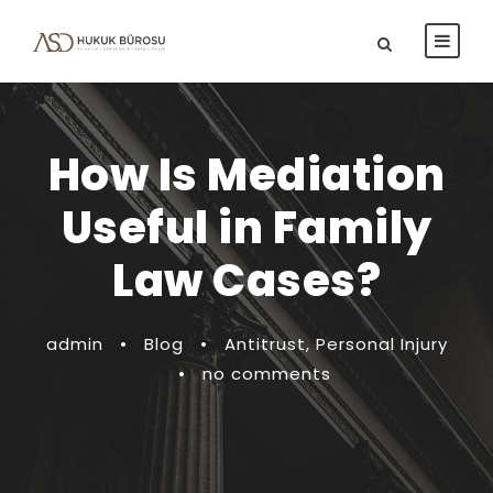
How Is Mediation
Useful in Family
Law Cases?
admin
•
Blog
•
Antitrust
,
Personal Injury
•
no comments