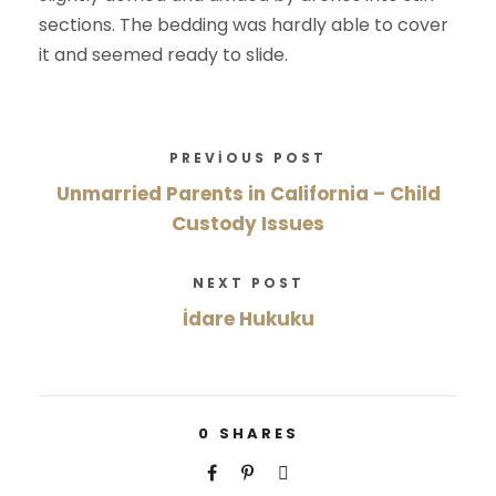
sections. The bedding was hardly able to cover
it and seemed ready to slide.
PREVIOUS POST
Unmarried Parents in California – Child
Custody Issues
NEXT POST
İdare Hukuku
0
SHARES