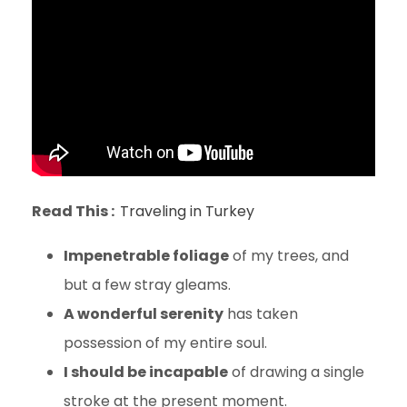
Read This :
Traveling in Turkey
Impenetrable foliage
of my trees, and
but a few stray gleams.
A wonderful serenity
has taken
possession of my entire soul.
I should be incapable
of drawing a single
stroke at the present moment.