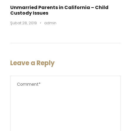
Unmarried Parents in California – Child
Custody Issues
Şubat 28, 2019
•
admin
Leave a Reply