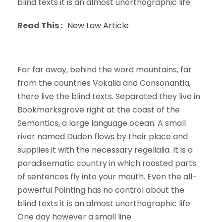
blind texts it is an almost unorthographic life.
Read This :
New Law Article
Far far away, behind the word mountains, far
from the countries Vokalia and Consonantia,
there live the blind texts. Separated they live in
Bookmarksgrove right at the coast of the
Semantics, a large language ocean. A small
river named Duden flows by their place and
supplies it with the necessary regelialia. It is a
paradisematic country in which roasted parts
of sentences fly into your mouth. Even the all-
powerful Pointing has no control about the
blind texts it is an almost unorthographic life
One day however a small line.