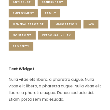
ANTITRUST
BANKRUPTCY
EMPLOYMENT
FAMILY
GENERAL PRACTICE
IMMIGRATION
LAW
NONPROFIT
PERSONAL INJURY
PROPERTY
Text Widget
Nulla vitae elit libero, a pharetra augue. Nulla
vitae elit libero, a pharetra augue. Nulla vitae elit
libero, a pharetra augue. Donec sed odio dui.
Etiam porta sem malesuada.