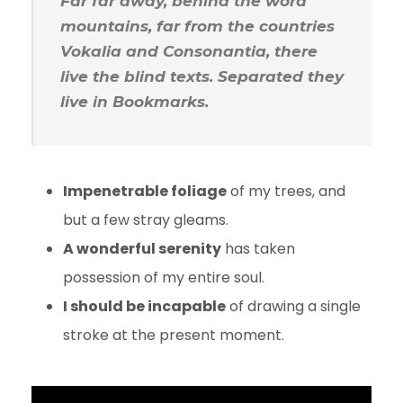
Far far away, behind the word
mountains, far from the countries
Vokalia and Consonantia, there
live the blind texts. Separated they
live in Bookmarks.
Impenetrable foliage
of my trees, and
but a few stray gleams.
A wonderful serenity
has taken
possession of my entire soul.
I should be incapable
of drawing a single
stroke at the present moment.