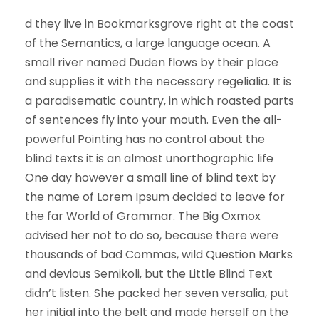
d they live in Bookmarksgrove right at the coast
of the Semantics, a large language ocean. A
small river named Duden flows by their place
and supplies it with the necessary regelialia. It is
a paradisematic country, in which roasted parts
of sentences fly into your mouth. Even the all-
powerful Pointing has no control about the
blind texts it is an almost unorthographic life
One day however a small line of blind text by
the name of Lorem Ipsum decided to leave for
the far World of Grammar. The Big Oxmox
advised her not to do so, because there were
thousands of bad Commas, wild Question Marks
and devious Semikoli, but the Little Blind Text
didn’t listen. She packed her seven versalia, put
her initial into the belt and made herself on the