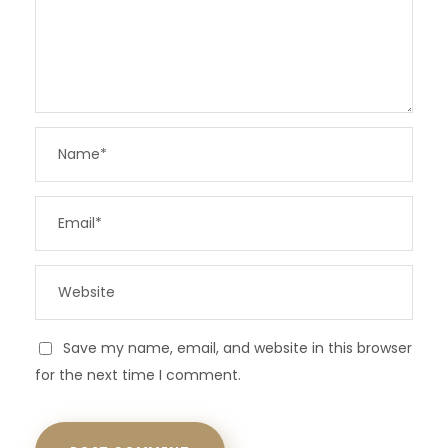
Save my name, email, and website in this browser
for the next time I comment.