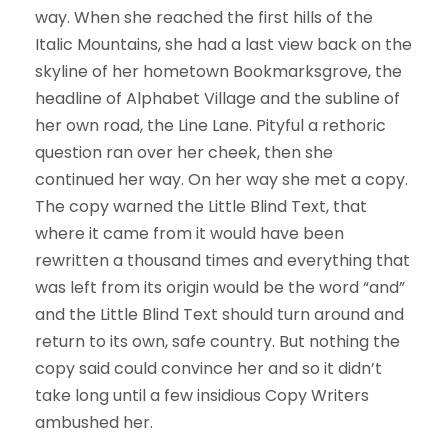
way. When she reached the first hills of the
Italic Mountains, she had a last view back on the
skyline of her hometown Bookmarksgrove, the
headline of Alphabet Village and the subline of
her own road, the Line Lane. Pityful a rethoric
question ran over her cheek, then she
continued her way. On her way she met a copy.
The copy warned the Little Blind Text, that
where it came from it would have been
rewritten a thousand times and everything that
was left from its origin would be the word “and”
and the Little Blind Text should turn around and
return to its own, safe country. But nothing the
copy said could convince her and so it didn’t
take long until a few insidious Copy Writers
ambushed her.