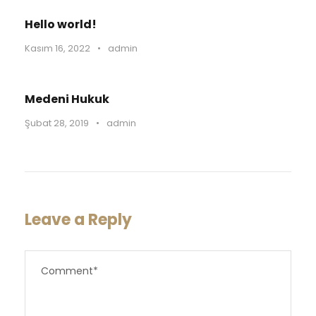
Hello world!
Kasım 16, 2022
•
admin
Medeni Hukuk
Şubat 28, 2019
•
admin
Leave a Reply