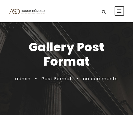
Gallery Post
Format
admin
•
Post Format
•
no comments