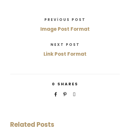
PREVIOUS POST
Image Post Format
NEXT POST
Link Post Format
0
SHARES
Related Posts