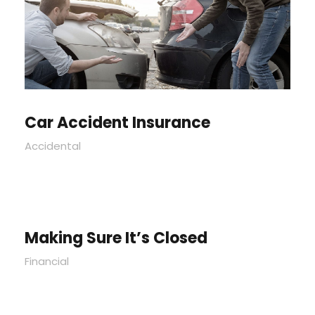
Car Accident Insurance
Accidental
Making Sure It’s Closed
Financial