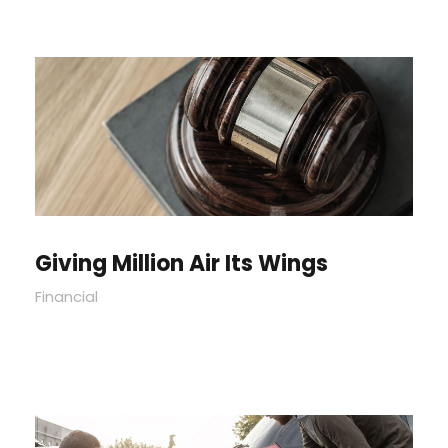
Giving Million Air Its Wings
Financial