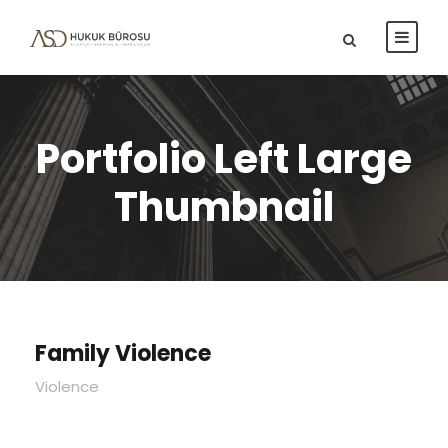
Portfolio Left Large
Thumbnail
Family Violence
Violence