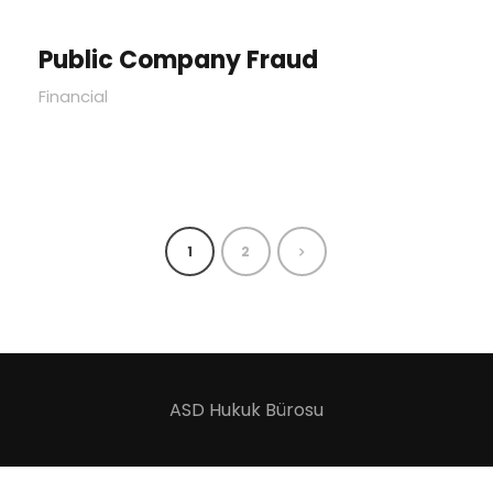
Public Company Fraud
Financial
1
2
ASD Hukuk Bürosu